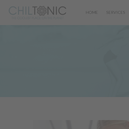
HOME
SERVICES