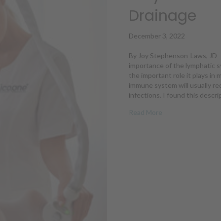
Drainage
December 3, 2022
By Joy Stephenson-Laws, JD 
importance of the lymphatic s
the important role it plays in 
immune system will usually red
infections. I found this descr
about Why We Nee
Read More