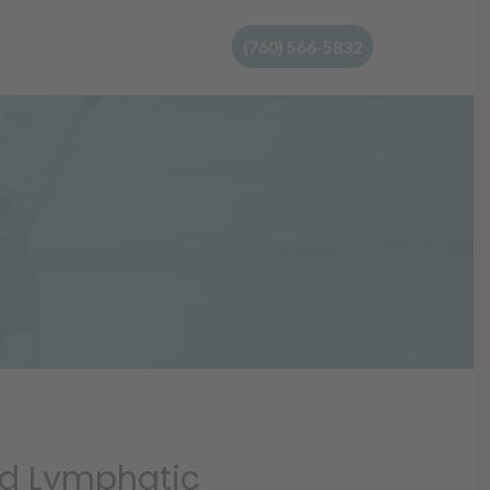
(760) 566-5832
d Lymphatic