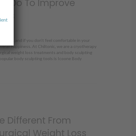
n Do To Improve
ults
ient
t organ, and if you don’t feel comfortable in your
 overall happiness. At Chiltonic, we are a cryotherapy
urgical weight loss treatments and body sculpting
opular body sculpting tools is Icoone Body
n Do To Improve Icoone’s Results
e Different From
urgical Weight Loss