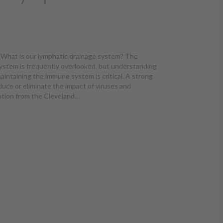
What is our lymphatic drainage system? The
ystem is frequently overlooked, but understanding
maintaining the immune system is critical. A strong
uce or eliminate the impact of viruses and
iption from the Cleveland…
d Lymphatic Drainage