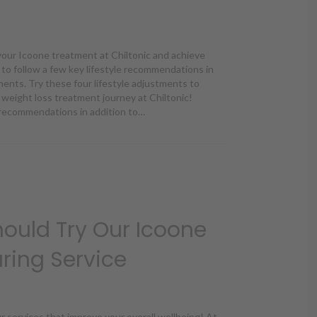
your Icoone treatment at Chiltonic and achieve
t to follow a few key lifestyle recommendations in
ments. Try these four lifestyle adjustments to
weight loss treatment journey at Chiltonic!
e recommendations in addition to…
 Adjustments to Supplement Your Icoone Treatment
ould Try Our Icoone
ring Service
ur services that improve your overall wellbeing! At