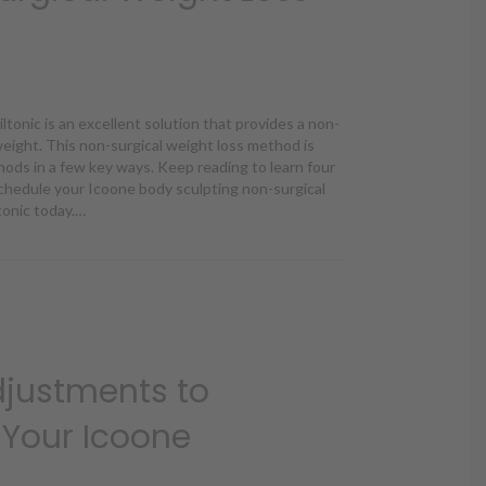
tonic is an excellent solution that provides a non-
 weight. This non-surgical weight loss method is
hods in a few key ways. Keep reading to learn four
chedule your Icoone body sculpting non-surgical
tonic today.…
ne Different From Other Non-Surgical Weight Loss Methods?
Adjustments to
Your Icoone