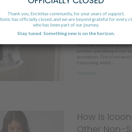
OFFICIALLY CLOSED
What You Ca
Icoone’s Res
Thank you, Encinitas community, for your years of support.
ltonic has officially closed, and we are beyond grateful for every cl
who has been part of our journey.
July 27, 2022
Stay tuned. Something new is on the horizon.
Your skin is your body’s larges
skin it can take a toll on your
provider specializing in non-s
procedures. One of our most p
Contouring, which…
about What You Ca
Read More
How Is Icoon
Other Non-S