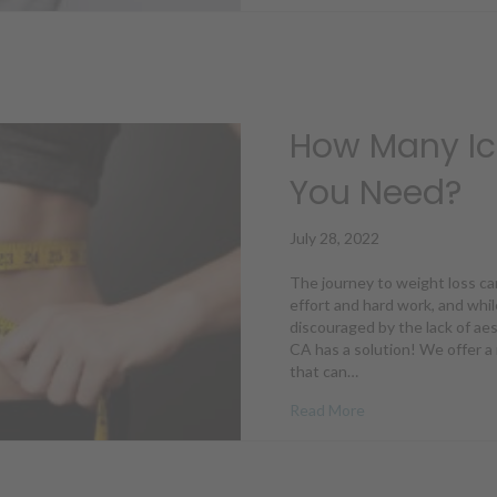
How Many Ic
You Need?
July 28, 2022
The journey to weight loss ca
effort and hard work, and whil
discouraged by the lack of aes
CA has a solution! We offer a
that can…
about How Many Ic
Read More