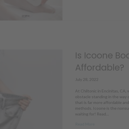
Is Icoone Bo
Affordable?
July 28, 2022
At Chiltonic in Encinitas, CA
obstacle standing in the way o
that is far more affordable an
methods. Icoone is the nonsur
waiting for! Read…
about Is Icoone Bo
Read More