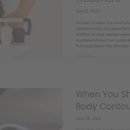
July 22, 2022
In order to make the most of 
optimal results, it is importan
addition to your regular treat
supplement your non-surgical 
Following these four lifestyl
about 4 Lifestyle
Read More
When You Sh
Body Contou
June 28, 2022
Visit Chiltonic and discover o