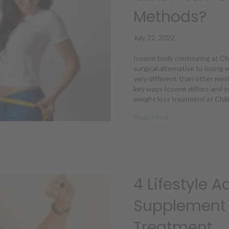
Methods?
July 22, 2022
Icoone body contouring at Chil
surgical alternative to losing
very different than other met
key ways Icoone differs and s
weight loss treatment at Chil
about How Is Icoo
Read More
4 Lifestyle 
Supplement 
Treatment