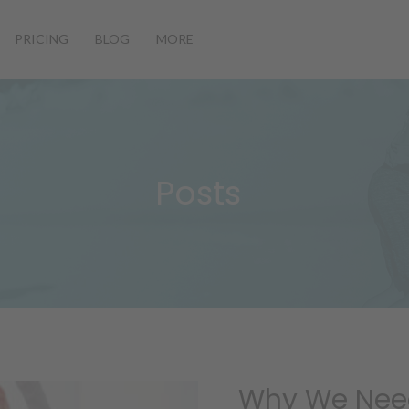
PRICING
BLOG
MORE
Posts
Why We Nee