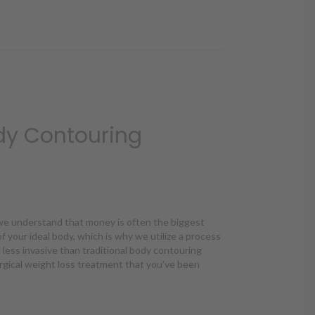
dy Contouring
, we understand that money is often the biggest
f your ideal body, which is why we utilize a process
d less invasive than traditional body contouring
gical weight loss treatment that you’ve been
dy Contouring Affordable?