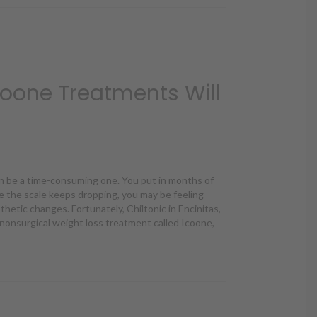
oone Treatments Will
n be a time-consuming one. You put in months of
e the scale keeps dropping, you may be feeling
thetic changes. Fortunately, Chiltonic in Encinitas,
 nonsurgical weight loss treatment called Icoone,
oone Treatments Will You Need?